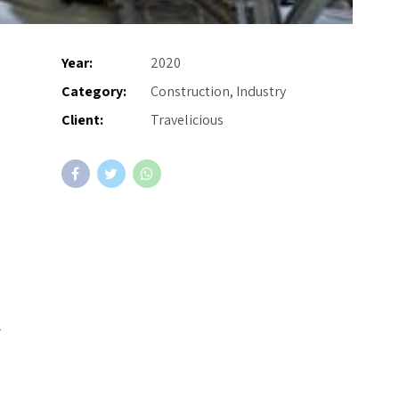
Year:
2020
Category:
Construction, Industry
Client:
Travelicious
r