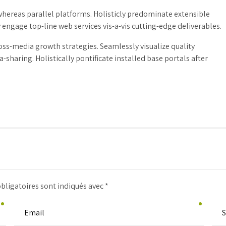
ereas parallel platforms. Holisticly predominate extensible
 engage top-line web services vis-a-vis cutting-edge deliverables.
ss-media growth strategies. Seamlessly visualize quality
-sharing. Holistically pontificate installed base portals after
bligatoires sont indiqués avec *