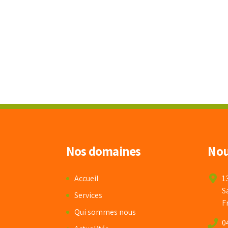
Nos domaines
Nou
Accueil
1
S
Services
F
Qui sommes nous
0