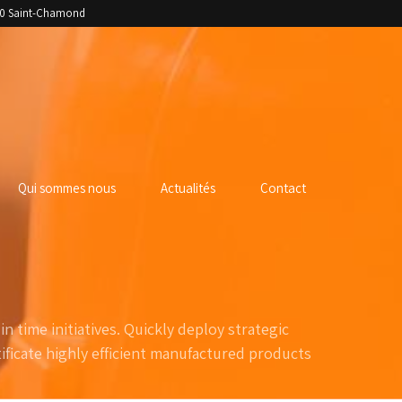
400 Saint-Chamond
Qui sommes nous
Actualités
Contact
n time initiatives. Quickly deploy strategic
ficate highly efficient manufactured products