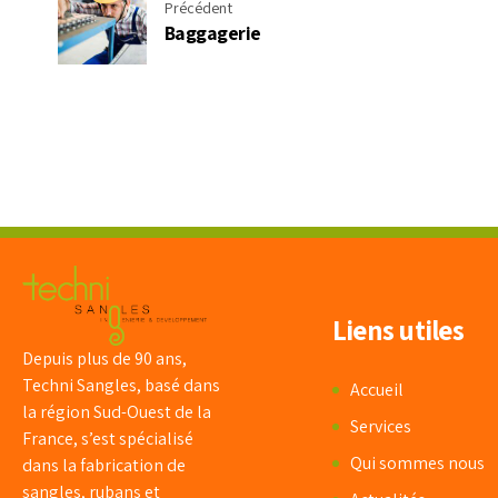
Précédent
Baggagerie
Liens utiles
Depuis plus de 90 ans,
Techni Sangles, basé dans
Accueil
la région Sud-Ouest de la
Services
France, s’est spécialisé
Qui sommes nous
dans la fabrication de
sangles, rubans et