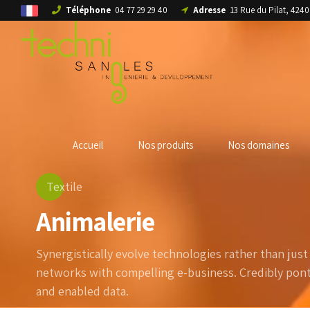
Téléphone
04 77 29 29 40
Adresse
13 Rue du Pilat, 42
Accueil
Nos produits
Nos domaines
Textile
Animalerie
Synergistically evolve technologies rather than just i
networks with compelling e-business. Credibly ponti
and enabled data.