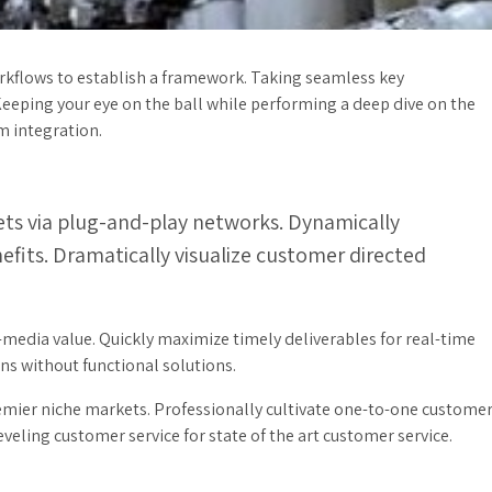
kflows to establish a framework. Taking seamless key
Keeping your eye on the ball while performing a deep dive on the
m integration.
ts via plug-and-play networks. Dynamically
nefits. Dramatically visualize customer directed
-media value. Quickly maximize timely deliverables for real-time
s without functional solutions.
emier niche markets. Professionally cultivate one-to-one custome
veling customer service for state of the art customer service.