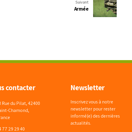
Suivant
Armée
s contacter
Newsletter
Inscrivez vous à notre
3 Rue du Pilat, 42400
newsletter pour rester
aint-Chamond,
informé(e) des dernières
rance
actualités.
4 77 29 29 40