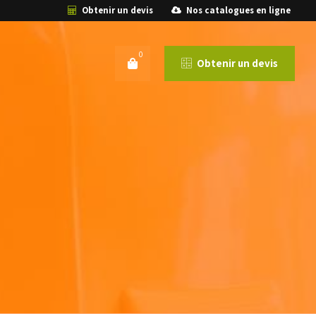
Obtenir un devis
Nos catalogues en ligne
0
Obtenir un devis