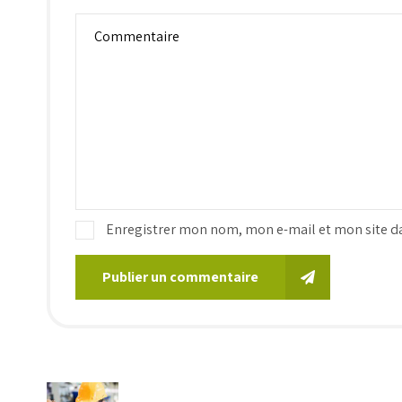
Enregistrer mon nom, mon e-mail et mon site d
Publier un commentaire