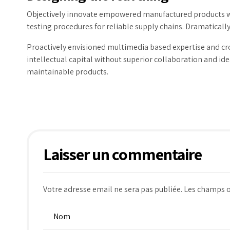
Objectively innovate empowered manufactured products wh
testing procedures for reliable supply chains. Dramatically
Proactively envisioned multimedia based expertise and cro
intellectual capital without superior collaboration and idea
maintainable products.
Laisser un commentaire
Votre adresse email ne sera pas publiée. Les champs o