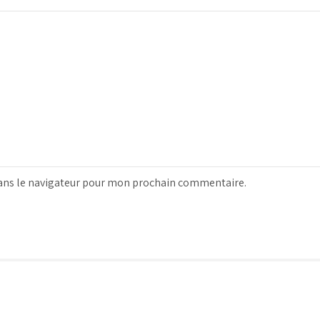
ans le navigateur pour mon prochain commentaire.