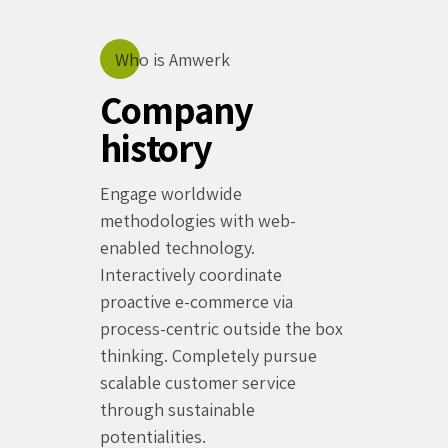
Who is Amwerk
Company
history
Engage worldwide
methodologies with web-
enabled technology.
Interactively coordinate
proactive e-commerce via
process-centric outside the box
thinking. Completely pursue
scalable customer service
through sustainable
potentialities.