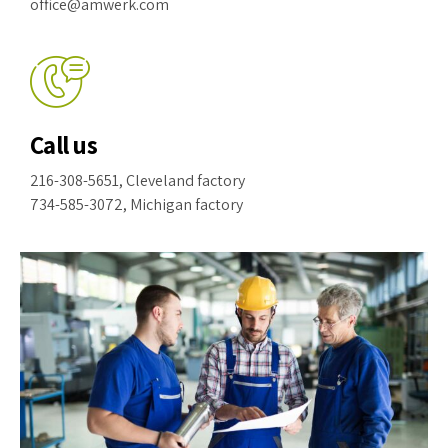
office@amwerk.com
Call us
216-308-5651, Cleveland factory
734-585-3072, Michigan factory