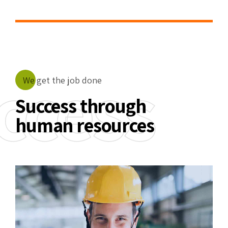
5
6
7
ccess
We get the job done
8
Success through
human resources
9
0