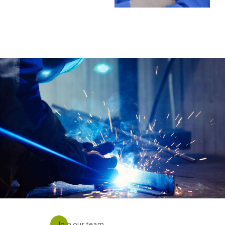
Join our team