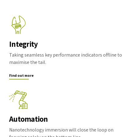
Integrity
Taking seamless key performance indicators offline to
maximise the tail.
Find out more
Automation
Nanotechnology immersion will close the loop on