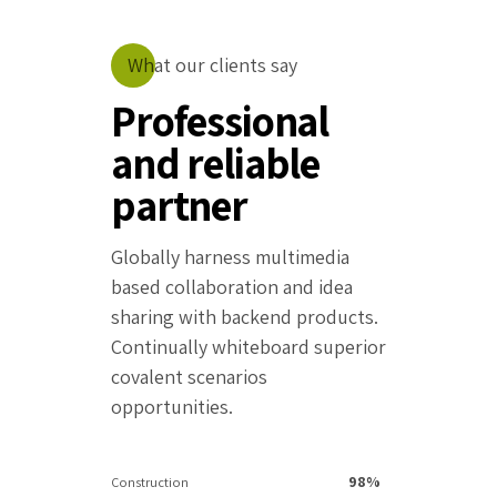
What our clients say
Professional
and reliable
partner
Globally harness multimedia
based collaboration and idea
sharing with backend products.
Continually whiteboard superior
covalent scenarios
opportunities.
98%
Construction