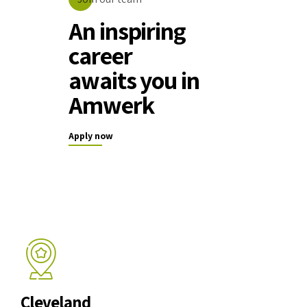
An inspiring
career
awaits you in
Amwerk
Apply now
Cleveland