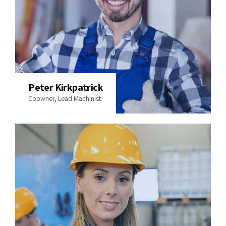
Peter Kirkpatrick
Coowner, Lead Machinist