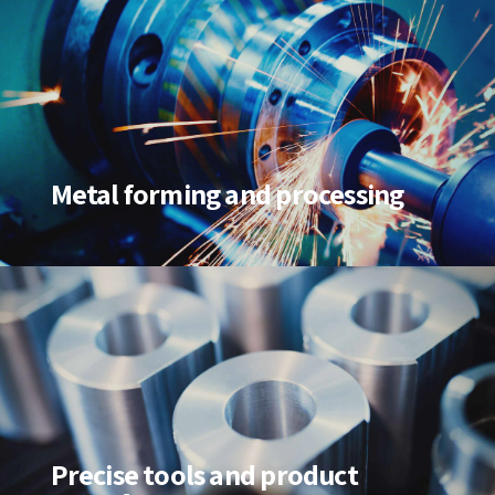
Metal forming and processing
Precise tools and product