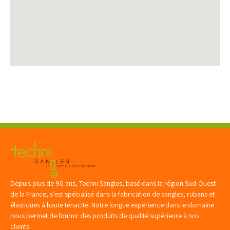
Depuis plus de 90 ans, Techni Sangles, basé dans la région Sud-Ouest
de la France, s’est spécialisé dans la fabrication de sangles, rubans et
élastiques à haute ténacité. Notre longue expérience dans le domaine
nous permet de fournir des produits de qualité supérieure à nos
clients.