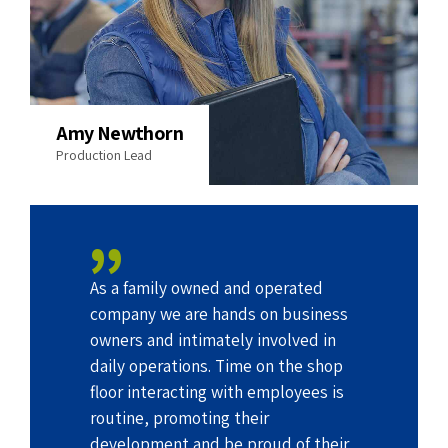
Amy Newthorn
Production Lead
As a family owned and operated
company we are hands on business
owners and intimately involved in
daily operations. Time on the shop
floor interacting with employees is
routine, promoting their
development and be proud of their