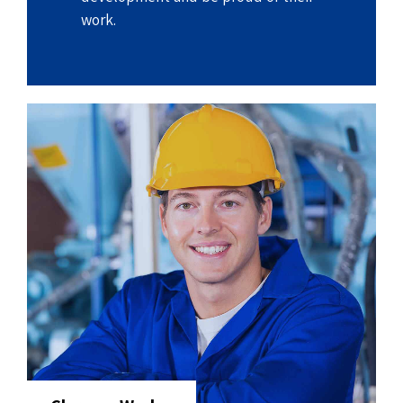
work.