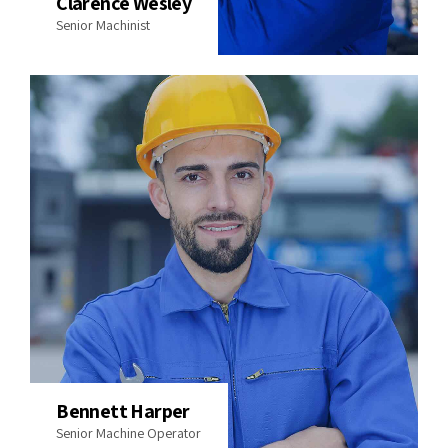
Clarence Wesley
Senior Machinist
Bennett Harper
Senior Machine Operator