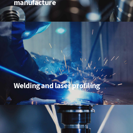
manufacture
Welding and laser profiling