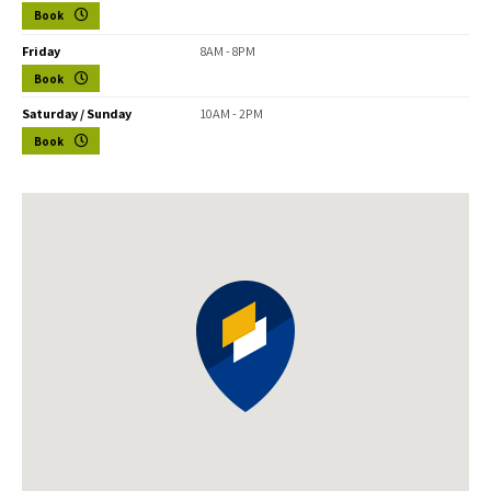
Book
Friday
8AM - 8PM
Book
Saturday / Sunday
10AM - 2PM
Book