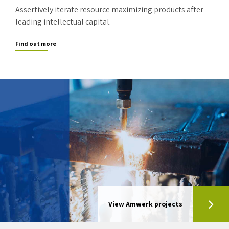
Assertively iterate resource maximizing products after
leading intellectual capital.
Find out more
View Amwerk projects