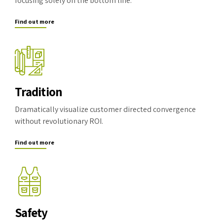
focusing solely on the bottom line.
Find out more
Tradition
Dramatically visualize customer directed convergence
without revolutionary ROI.
Find out more
Safety