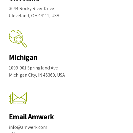
3644 Rocky River Drive
Cleveland, OH 44111, USA
Michigan
1099-901 Springland Ave
Michigan City, IN 46360, USA
Email Amwerk
info@amwerk.com