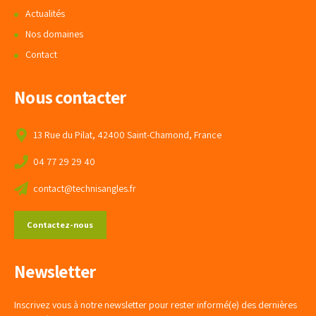
Actualités
Nos domaines
Contact
Nous contacter
13 Rue du Pilat, 42400 Saint-Chamond, France
04 77 29 29 40
contact@technisangles.fr
Contactez-nous
Newsletter
Inscrivez vous à notre newsletter pour rester informé(e) des dernières