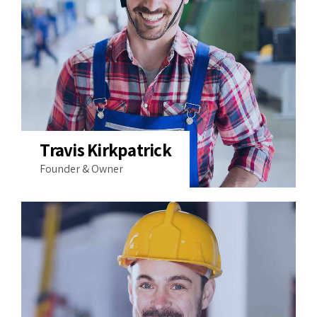
Travis Kirkpatrick
Founder & Owner