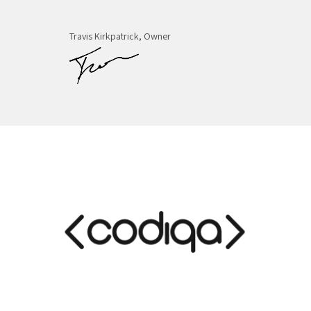
Travis Kirkpatrick, Owner