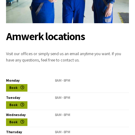
Amwerk locations
Visit our offices or simply send us an email anytime you want. If you
have any questions, feel free to contact us.
Monday
8AM - 8PM
Book
Tuesday
8AM - 8PM
Book
Wednesday
8AM - 8PM
Book
Thursday
8AM - 8PM