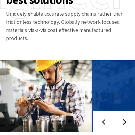
Uniquely enable accurate supply chains rather than
frictionless technology. Globally network focused
materials vis-a-vis cost effective manufactured
products.