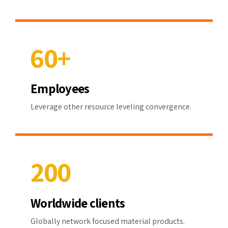
0
4
8
4
4
5
9
5
5
6
0
+
6
6
7
7
7
Employees
8
0
8
8
Leverage other resource leveling convergence.
9
1
9
9
0
2
0
0
3
Worldwide clients
4
Globally network focused material products.