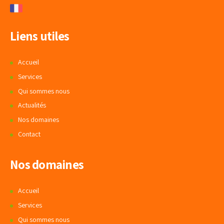
Liens utiles
Accueil
Services
Qui sommes nous
Actualités
Nos domaines
Contact
Nos domaines
Accueil
Services
Qui sommes nous