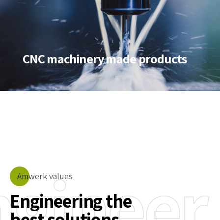
CNC machinery made products
ngineer
Amwerk values
Engineering the
best solutions