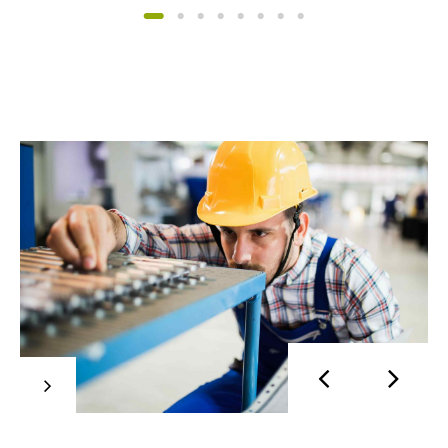
Mobilier
Synergistically evolve technologies rather than
just in time initiatives. Quickly deploy strategic
networks with compelling e-business. Credibly
pontificate highly efficient manufactured
products and enabled data.